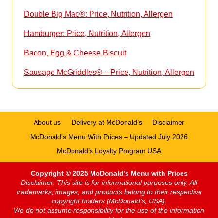
Double Big Mac®: Price, Nutrition, Allergen
Hamburger: Price, Nutrition, Allergen
Bacon, Egg & Cheese Biscuit
Sausage McGriddles® – Price, Nutrition, Allergen
About us
Delivery at McDonald’s
Disclaimer
McDonald’s Menu With Prices – Updated July 2026
McDonald’s Loyalty Program USA
Copyright © 2025 McDonald’s Menu with Prices
Disclaimer: This site is for informational purposes only. All
trademarks, images, and products belong to their respective
copyright holders (McDonald’s, USA).
We do not assume responsibility for the use of the information