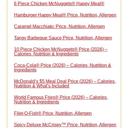
6 Piece Chicken McNuggets® Happy Meal®
Hamburger Happy Meal® Price, Nutrition, Allergen
Caramel Macchiato: Price, Nutrition, Allergen
Tangy Barbeque Sauce Price, Nutrition, Allergen
10 Piece Chicken McNuggets® Price (2026) –
Calories, Nutrition & Ingredients
Coca-Cola® Price (2026) – Calories, Nutrition &
Ingredients
McDonald’s $5 Meal Deal Price (2026) – Calories,
Nutrition & What’s Included
World Famous Fries® Price (2026) – Calories,
Nutrition & Ingredients
Filet-O-Fish® Price, Nutrition, Allergen
Spicy Deluxe McCrispy™ Price, Nutrition, Allergen