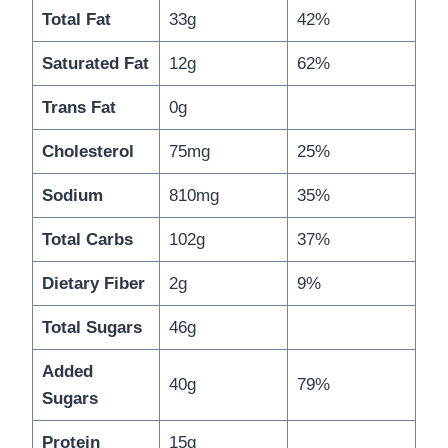
Total Fat
33g
42%
Saturated Fat
12g
62%
Trans Fat
0g
Cholesterol
75mg
25%
Sodium
810mg
35%
Total Carbs
102g
37%
Dietary Fiber
2g
9%
Total Sugars
46g
Added
40g
79%
Sugars
Protein
15g