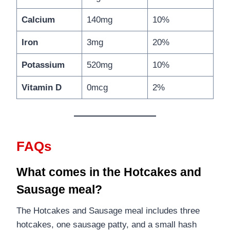
Calcium
140mg
10%
Iron
3mg
20%
Potassium
520mg
10%
Vitamin D
0mcg
2%
FAQs
What comes in the Hotcakes and
Sausage meal?
The Hotcakes and Sausage meal includes three
hotcakes, one sausage patty, and a small hash