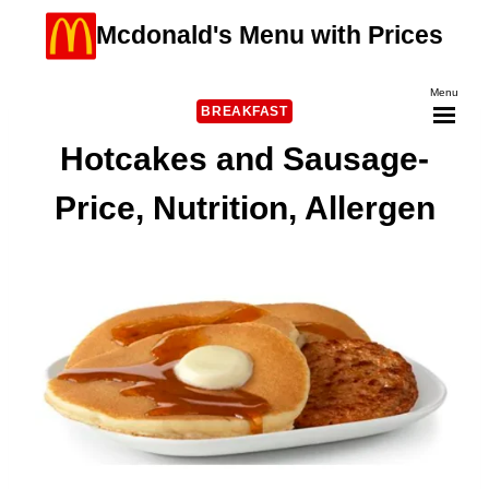
Skip
Mcdonald's Menu with Prices
to
content
Menu
BREAKFAST
Hotcakes and Sausage-
Price, Nutrition, Allergen