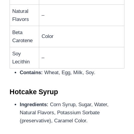
Natural
–
Flavors
Beta
Color
Carotene
Soy
–
Lecithin
Contains:
Wheat, Egg, Milk, Soy.
Hotcake Syrup
Ingredients:
Corn Syrup, Sugar, Water,
Natural Flavors, Potassium Sorbate
(preservative), Caramel Color.