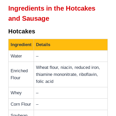
Ingredients in the Hotcakes
and Sausage
Hotcakes
Ingredient
Details
Water
–
Wheat flour, niacin, reduced iron,
Enriched
thiamine mononitrate, riboflavin,
Flour
folic acid
Whey
–
Corn Flour
–
Soybean