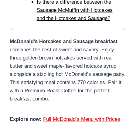
Is there a difference between the
Sausage McMuffin with Hotcakes
and the Hotcakes and Sausage?
McDonald’s Hotcakes and Sausage breakfast
combines the best of sweet and savory. Enjoy
three golden brown hotcakes served with real
butter and sweet maple-flavored hotcake syrup
alongside a sizzling hot McDonald’s sausage patty.
This satisfying meal contains 770 calories. Pair it
with a Premium Roast Coffee for the perfect
breakfast combo.
Explore now:
Full McDonald’s Menu with Prices