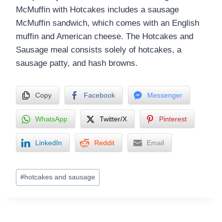
McMuffin with Hotcakes includes a sausage
McMuffin sandwich, which comes with an English
muffin and American cheese. The Hotcakes and
Sausage meal consists solely of hotcakes, a
sausage patty, and hash browns.
Copy
Facebook
Messenger
WhatsApp
Twitter/X
Pinterest
LinkedIn
Reddit
Email
Post
#
hotcakes and sausage
Tags: