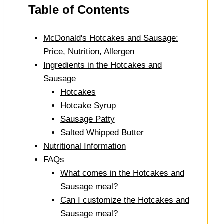
Table of Contents
McDonald's Hotcakes and Sausage:
Price, Nutrition, Allergen
Ingredients in the Hotcakes and
Sausage
Hotcakes
Hotcake Syrup
Sausage Patty
Salted Whipped Butter
Nutritional Information
FAQs
What comes in the Hotcakes and
Sausage meal?
Can I customize the Hotcakes and
Sausage meal?