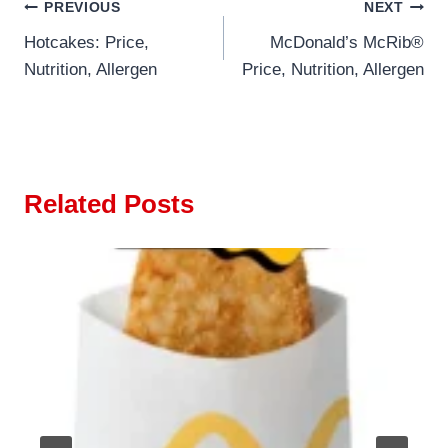
Post
PREVIOUS
NEXT
Hotcakes: Price,
McDonald’s McRib®
navigation
Nutrition, Allergen
Price, Nutrition, Allergen
Related Posts