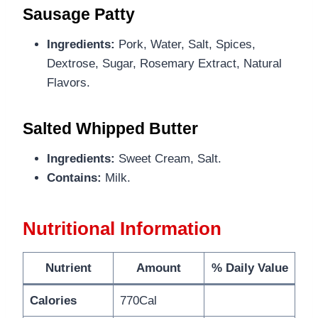
Sausage Patty
Ingredients:
Pork, Water, Salt, Spices,
Dextrose, Sugar, Rosemary Extract, Natural
Flavors.
Salted Whipped Butter
Ingredients:
Sweet Cream, Salt.
Contains:
Milk.
Nutritional Information
Nutrient
Amount
% Daily Value
Calories
770Cal