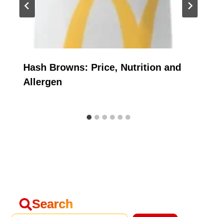
Hash Browns: Price, Nutrition and
Allergen
Search