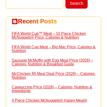
Search
Search
Recent Posts
FIFA World Cup™ Meal – 10 Piece Chicken
McNuggets® Price, Calories & Nutrition
FIFA World Cup Meal – Big Mac Price, Calories &
Nutrition
Sausage McMuffin with Egg Meal Price (2026) –
Calories, Nutrition & Breakfast Guide
McChicken $5 Meal Deal Price (2026) – Calories,
Nutrition
Cappuccino Price (2026) – Calories, Nutrition &
Ingredients
4 Piece Chicken McNuggets® Happy Meal®