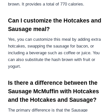
brown. It provides a total of 770 calories.
Can I customize the Hotcakes and
Sausage meal?
Yes, you can customize this meal by adding extra
hotcakes, swapping the sausage for bacon, or
including a beverage such as coffee or juice. You
can also substitute the hash brown with fruit or
yogurt.
Is there a difference between the
Sausage McMuffin with Hotcakes
and the Hotcakes and Sausage?
The primary difference is that the Sausage