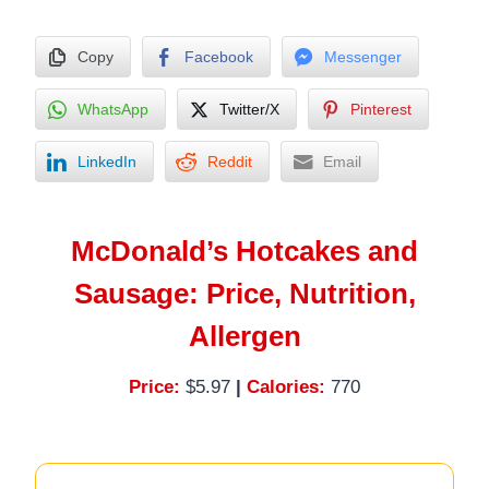
Copy
Facebook
Messenger
WhatsApp
Twitter/X
Pinterest
LinkedIn
Reddit
Email
McDonald’s Hotcakes and
Sausage: Price, Nutrition,
Allergen
Price:
$5.97
|
Calories:
770