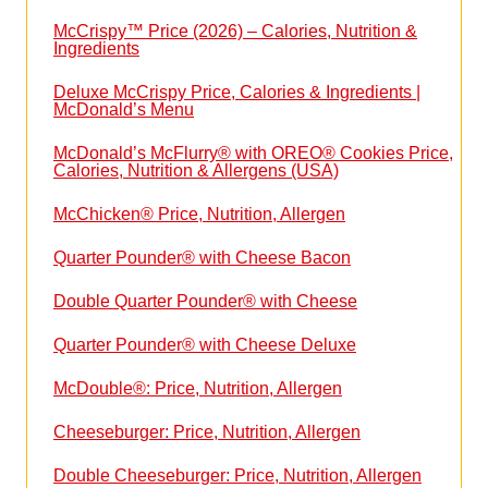
McCrispy™ Price (2026) – Calories, Nutrition &
Ingredients
Deluxe McCrispy Price, Calories & Ingredients |
McDonald’s Menu
McDonald’s McFlurry® with OREO® Cookies Price,
Calories, Nutrition & Allergens (USA)
McChicken® Price, Nutrition, Allergen
Quarter Pounder® with Cheese Bacon
Double Quarter Pounder® with Cheese
Quarter Pounder® with Cheese Deluxe
McDouble®: Price, Nutrition, Allergen
Cheeseburger: Price, Nutrition, Allergen
Double Cheeseburger: Price, Nutrition, Allergen