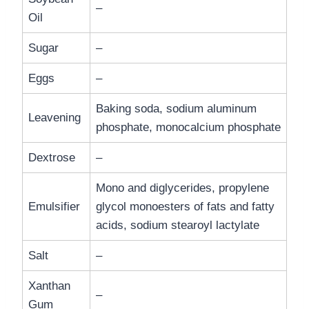
–
Oil
Sugar
–
Eggs
–
Baking soda, sodium aluminum
Leavening
phosphate, monocalcium phosphate
Dextrose
–
Mono and diglycerides, propylene
Emulsifier
glycol monoesters of fats and fatty
acids, sodium stearoyl lactylate
Salt
–
Xanthan
–
Gum