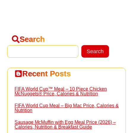
Search
Search
Search
Recent Posts
FIFA World Cup™ Meal – 10 Piece Chicken
McNuggets® Price, Calories & Nutrition
FIFA World Cup Meal – Big Mac Price, Calories &
Nutrition
Sausage McMuffin with Egg Meal Price (2026) –
Calories, Nutrition & Breakfast Guide