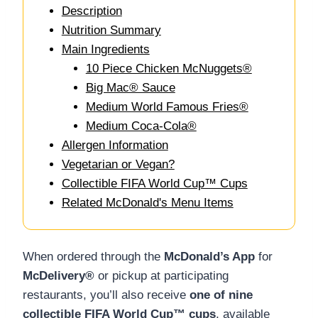
Description
Nutrition Summary
Main Ingredients
10 Piece Chicken McNuggets®
Big Mac® Sauce
Medium World Famous Fries®
Medium Coca-Cola®
Allergen Information
Vegetarian or Vegan?
Collectible FIFA World Cup™ Cups
Related McDonald's Menu Items
When ordered through the
McDonald’s App
for
McDelivery®
or pickup at participating
restaurants, you’ll also receive
one of nine
collectible FIFA World Cup™ cups
, available