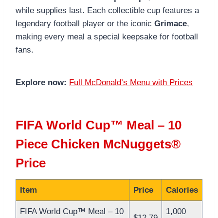
while supplies last. Each collectible cup features a
legendary football player or the iconic
Grimace
,
making every meal a special keepsake for football
fans.
Explore now:
Full McDonald’s Menu with Prices
FIFA World Cup™ Meal – 10
Piece Chicken McNuggets®
Price
Item
Price
Calories
FIFA World Cup™ Meal – 10
1,000
$12.79