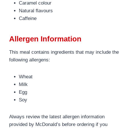
Caramel colour
Natural flavours
Caffeine
Allergen Information
This meal contains ingredients that may include the
following allergens:
Wheat
Milk
Egg
Soy
Always review the latest allergen information
provided by McDonald’s before ordering if you