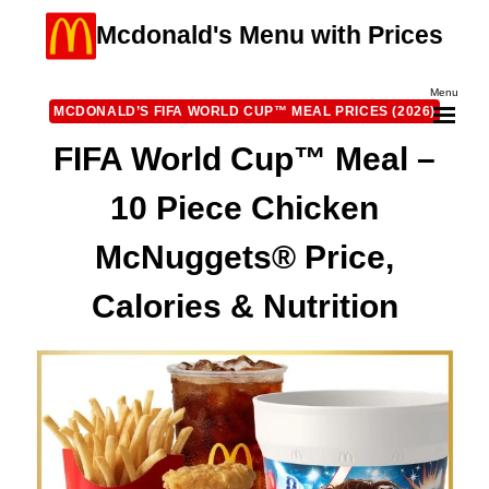
Skip
Mcdonald's Menu with Prices
to
content
Menu
MCDONALD’S FIFA WORLD CUP™ MEAL PRICES (2026)
FIFA World Cup™ Meal –
10 Piece Chicken
McNuggets® Price,
Calories & Nutrition