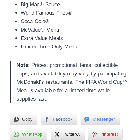
Big Mac® Sauce
World Famous Fries®
Coca-Cola®
McValue® Menu
Extra Value Meals
Limited Time Only Menu
Note:
Prices, promotional items, collectible
cups, and availability may vary by participating
McDonald’s restaurants. The FIFA World Cup™
Meal is available for a limited time while
supplies last.
Copy
Facebook
Messenger
WhatsApp
Twitter/X
Pinterest