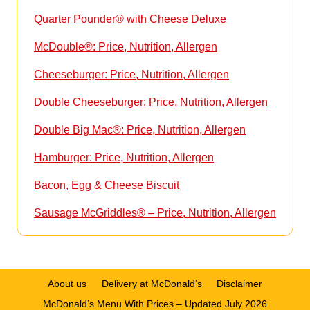
Quarter Pounder® with Cheese Deluxe
McDouble®: Price, Nutrition, Allergen
Cheeseburger: Price, Nutrition, Allergen
Double Cheeseburger: Price, Nutrition, Allergen
Double Big Mac®: Price, Nutrition, Allergen
Hamburger: Price, Nutrition, Allergen
Bacon, Egg & Cheese Biscuit
Sausage McGriddles® – Price, Nutrition, Allergen
About us
Delivery at McDonald’s
Disclaimer
McDonald’s Menu With Prices – Updated July 2026