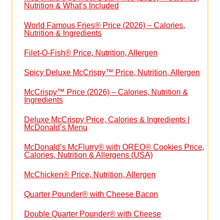
Nutrition & What’s Included
World Famous Fries® Price (2026) – Calories,
Nutrition & Ingredients
Filet-O-Fish® Price, Nutrition, Allergen
Spicy Deluxe McCrispy™ Price, Nutrition, Allergen
McCrispy™ Price (2026) – Calories, Nutrition &
Ingredients
Deluxe McCrispy Price, Calories & Ingredients |
McDonald’s Menu
McDonald’s McFlurry® with OREO® Cookies Price,
Calories, Nutrition & Allergens (USA)
McChicken® Price, Nutrition, Allergen
Quarter Pounder® with Cheese Bacon
Double Quarter Pounder® with Cheese