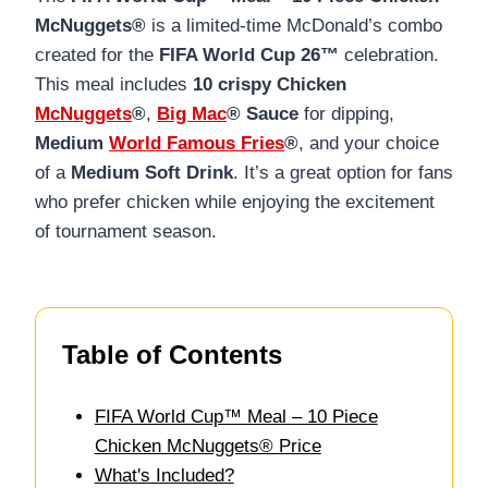
McNuggets®
is a limited-time McDonald’s combo
created for the
FIFA World Cup 26™
celebration.
This meal includes
10 crispy Chicken
McNuggets
®
,
Big Mac
® Sauce
for dipping,
Medium
World Famous Fries
®
, and your choice
of a
Medium Soft Drink
. It’s a great option for fans
who prefer chicken while enjoying the excitement
of tournament season.
Table of Contents
FIFA World Cup™ Meal – 10 Piece
Chicken McNuggets® Price
What's Included?