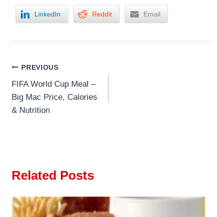
LinkedIn
Reddit
Email
Post
PREVIOUS
FIFA World Cup Meal –
navigation
Big Mac Price, Calories
& Nutrition
Related Posts