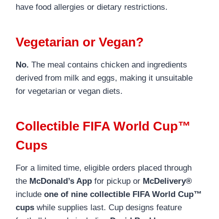
have food allergies or dietary restrictions.
Vegetarian or Vegan?
No.
The meal contains chicken and ingredients
derived from milk and eggs, making it unsuitable
for vegetarian or vegan diets.
Collectible FIFA World Cup™
Cups
For a limited time, eligible orders placed through
the
McDonald’s App
for pickup or
McDelivery®
include
one of nine collectible FIFA World Cup™
cups
while supplies last. Cup designs feature