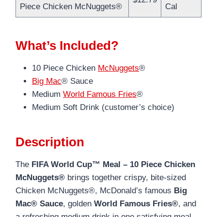
Piece Chicken McNuggets®
Cal
What’s Included?
10 Piece Chicken
McNuggets
®
Big Mac
® Sauce
Medium
World Famous Fries
®
Medium Soft Drink (customer’s choice)
Description
The
FIFA World Cup™ Meal – 10 Piece Chicken
McNuggets®
brings together crispy, bite-sized
Chicken McNuggets®, McDonald’s famous
Big
Mac® Sauce
, golden
World Famous Fries®
, and
a refreshing medium drink in one satisfying meal.