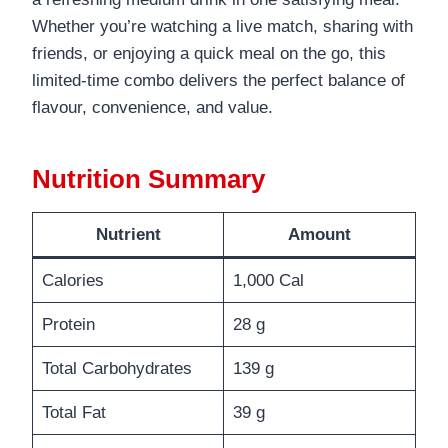
Whether you’re watching a live match, sharing with
friends, or enjoying a quick meal on the go, this
limited-time combo delivers the perfect balance of
flavour, convenience, and value.
Nutrition Summary
Nutrient
Amount
Calories
1,000 Cal
Protein
28 g
Total Carbohydrates
139 g
Total Fat
39 g