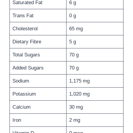
Saturated Fat
6 g
Trans Fat
0 g
Cholesterol
65 mg
Dietary Fibre
5 g
Total Sugars
70 g
Added Sugars
70 g
Sodium
1,175 mg
Potassium
1,020 mg
Calcium
30 mg
Iron
2 mg