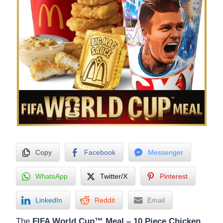
Copy
Facebook
Messenger
WhatsApp
Twitter/X
Pinterest
LinkedIn
Reddit
Email
The
FIFA World Cup™ Meal – 10 Piece Chicken