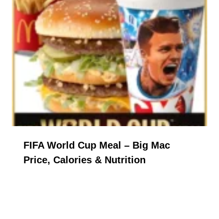
FIFA World Cup Meal – Big Mac
Price, Calories & Nutrition