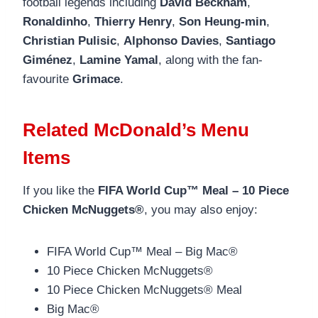
football legends including
David Beckham
,
Ronaldinho
,
Thierry Henry
,
Son Heung-min
,
Christian Pulisic
,
Alphonso Davies
,
Santiago
Giménez
,
Lamine Yamal
, along with the fan-
favourite
Grimace
.
Related McDonald’s Menu
Items
If you like the
FIFA World Cup™ Meal – 10 Piece
Chicken McNuggets®
, you may also enjoy:
FIFA World Cup™ Meal – Big Mac®
10 Piece Chicken McNuggets®
10 Piece Chicken McNuggets® Meal
Big Mac®