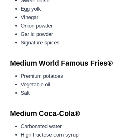
Sweet relish
Egg yolk
Vinegar
Onion powder
Garlic powder
Signature spices
Medium World Famous Fries®
Premium potatoes
Vegetable oil
Salt
Medium Coca-Cola®
Carbonated water
High fructose corn syrup