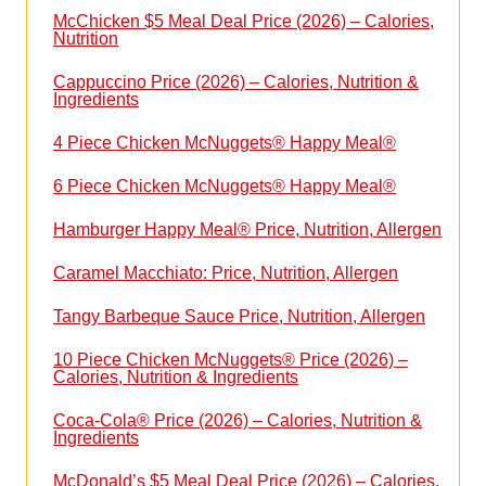
McChicken $5 Meal Deal Price (2026) – Calories,
Nutrition
Cappuccino Price (2026) – Calories, Nutrition &
Ingredients
4 Piece Chicken McNuggets® Happy Meal®
6 Piece Chicken McNuggets® Happy Meal®
Hamburger Happy Meal® Price, Nutrition, Allergen
Caramel Macchiato: Price, Nutrition, Allergen
Tangy Barbeque Sauce Price, Nutrition, Allergen
10 Piece Chicken McNuggets® Price (2026) –
Calories, Nutrition & Ingredients
Coca-Cola® Price (2026) – Calories, Nutrition &
Ingredients
McDonald’s $5 Meal Deal Price (2026) – Calories,