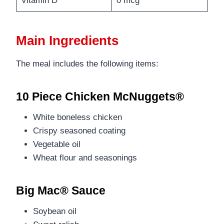
Vitamin D
0 mcg
Main Ingredients
The meal includes the following items:
10 Piece Chicken McNuggets®
White boneless chicken
Crispy seasoned coating
Vegetable oil
Wheat flour and seasonings
Big Mac® Sauce
Soybean oil