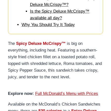
Deluxe McCrispy™?
Is the Spicy Deluxe McCrispy™
available all day?
Why You Should Try It Today
The
Spicy Deluxe McCrispy™
is big on
everything, including heat. Featuring a southern-
style fried chicken fillet on a toasted potato roll,
topped with shredded lettuce, Roma tomatoes, and
Spicy Pepper Sauce, this sandwich takes crispy,
juicy, and tender to the next level.
Explore now:
Full McDonald’s Menu with Prices
Available on the McDonald’s Chicken Sandwiches
menu, there are
530 calories
in a
Spicy Deluxe