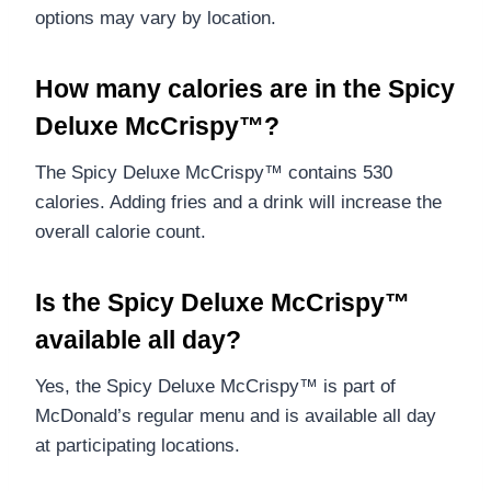
options may vary by location.
How many calories are in the Spicy
Deluxe McCrispy™?
The Spicy Deluxe McCrispy™ contains 530
calories. Adding fries and a drink will increase the
overall calorie count.
Is the Spicy Deluxe McCrispy™
available all day?
Yes, the Spicy Deluxe McCrispy™ is part of
McDonald’s regular menu and is available all day
at participating locations.