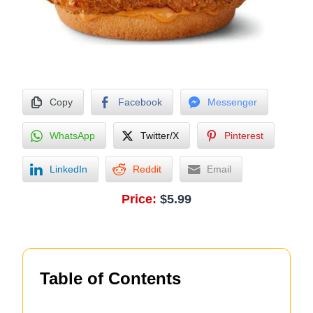
Copy
Facebook
Messenger
WhatsApp
Twitter/X
Pinterest
LinkedIn
Reddit
Email
Price:
$5.99
Table of Contents