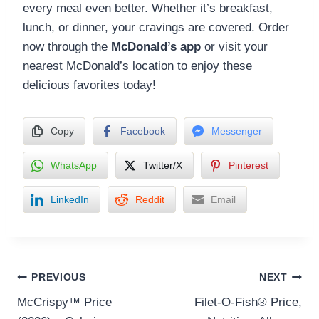
every meal even better. Whether it’s breakfast,
lunch, or dinner, your cravings are covered. Order
now through the
McDonald’s app
or visit your
nearest McDonald’s location to enjoy these
delicious favorites today!
Copy
Facebook
Messenger
WhatsApp
Twitter/X
Pinterest
LinkedIn
Reddit
Email
Post
PREVIOUS
NEXT
McCrispy™ Price
Filet-O-Fish® Price,
navigation