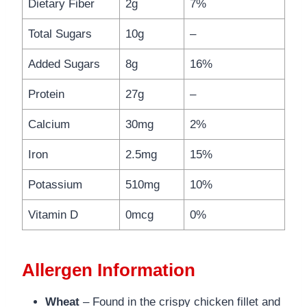
Dietary Fiber
2g
7%
Total Sugars
10g
–
Added Sugars
8g
16%
Protein
27g
–
Calcium
30mg
2%
Iron
2.5mg
15%
Potassium
510mg
10%
Vitamin D
0mcg
0%
Allergen Information
Wheat
– Found in the crispy chicken fillet and