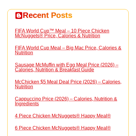
Recent Posts
FIFA World Cup™ Meal – 10 Piece Chicken
McNuggets® Price, Calories & Nutrition
FIFA World Cup Meal – Big Mac Price, Calories &
Nutrition
Sausage McMuffin with Egg Meal Price (2026) –
Calories, Nutrition & Breakfast Guide
McChicken $5 Meal Deal Price (2026) – Calories,
Nutrition
Cappuccino Price (2026) – Calories, Nutrition &
Ingredients
4 Piece Chicken McNuggets® Happy Meal®
6 Piece Chicken McNuggets® Happy Meal®