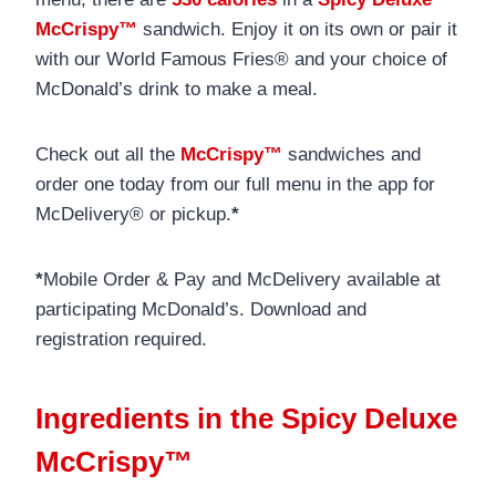
McCrispy™
sandwich. Enjoy it on its own or pair it
with our World Famous Fries® and your choice of
McDonald’s drink to make a meal.
Check out all the
McCrispy™
sandwiches and
order one today from our full menu in the app for
McDelivery® or pickup.
*
*
Mobile Order & Pay and McDelivery available at
participating McDonald’s. Download and
registration required.
Ingredients in the Spicy Deluxe
McCrispy™