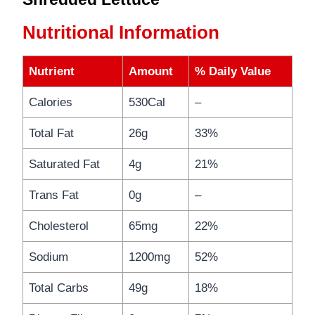
Nutritional Information
Nutrient
Amount
% Daily Value
Calories
530Cal
–
Total Fat
26g
33%
Saturated Fat
4g
21%
Trans Fat
0g
–
Cholesterol
65mg
22%
Sodium
1200mg
52%
Total Carbs
49g
18%