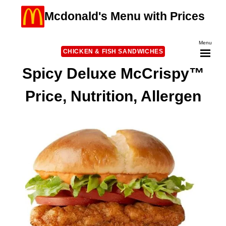
Skip
Mcdonald's Menu with Prices
to
content
Menu
CHICKEN & FISH SANDWICHES
Spicy Deluxe McCrispy™
Price, Nutrition, Allergen