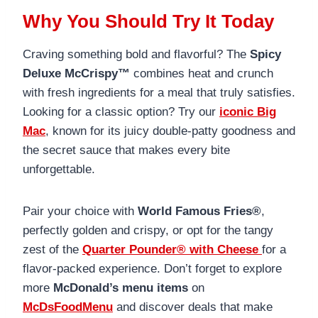
Why You Should Try It Today
Craving something bold and flavorful? The
Spicy
Deluxe McCrispy™
combines heat and crunch
with fresh ingredients for a meal that truly satisfies.
Looking for a classic option? Try our
iconic Big
Mac
, known for its juicy double-patty goodness and
the secret sauce that makes every bite
unforgettable.
Pair your choice with
World Famous Fries®
,
perfectly golden and crispy, or opt for the tangy
zest of the
Quarter Pounder® with Cheese
for a
flavor-packed experience. Don’t forget to explore
more
McDonald’s menu items
on
McDsFoodMenu
and discover deals that make