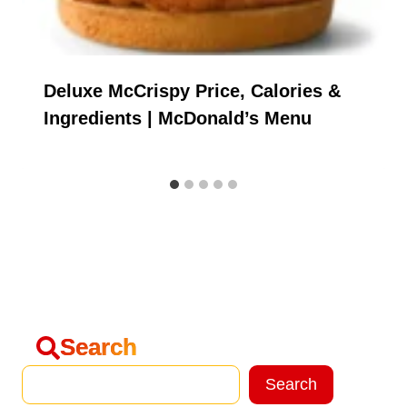
Deluxe McCrispy Price, Calories &
Ingredients | McDonald’s Menu
Search
Search
Search