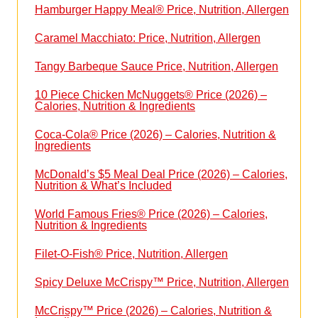
Hamburger Happy Meal® Price, Nutrition, Allergen
Caramel Macchiato: Price, Nutrition, Allergen
Tangy Barbeque Sauce Price, Nutrition, Allergen
10 Piece Chicken McNuggets® Price (2026) –
Calories, Nutrition & Ingredients
Coca-Cola® Price (2026) – Calories, Nutrition &
Ingredients
McDonald’s $5 Meal Deal Price (2026) – Calories,
Nutrition & What’s Included
World Famous Fries® Price (2026) – Calories,
Nutrition & Ingredients
Filet-O-Fish® Price, Nutrition, Allergen
Spicy Deluxe McCrispy™ Price, Nutrition, Allergen
McCrispy™ Price (2026) – Calories, Nutrition &