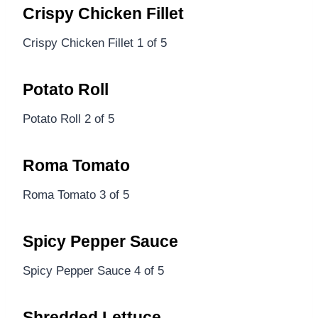
Crispy Chicken Fillet
Crispy Chicken Fillet 1 of 5
Potato Roll
Potato Roll 2 of 5
Roma Tomato
Roma Tomato 3 of 5
Spicy Pepper Sauce
Spicy Pepper Sauce 4 of 5
Shredded Lettuce