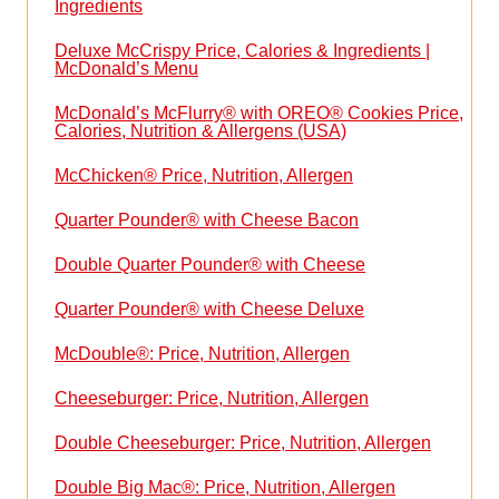
Ingredients
Deluxe McCrispy Price, Calories & Ingredients |
McDonald’s Menu
McDonald’s McFlurry® with OREO® Cookies Price,
Calories, Nutrition & Allergens (USA)
McChicken® Price, Nutrition, Allergen
Quarter Pounder® with Cheese Bacon
Double Quarter Pounder® with Cheese
Quarter Pounder® with Cheese Deluxe
McDouble®: Price, Nutrition, Allergen
Cheeseburger: Price, Nutrition, Allergen
Double Cheeseburger: Price, Nutrition, Allergen
Double Big Mac®: Price, Nutrition, Allergen