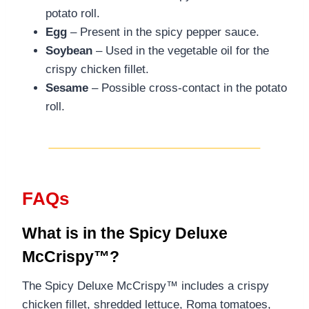
potato roll.
Egg
– Present in the spicy pepper sauce.
Soybean
– Used in the vegetable oil for the
crispy chicken fillet.
Sesame
– Possible cross-contact in the potato
roll.
FAQs
What is in the Spicy Deluxe
McCrispy™?
The Spicy Deluxe McCrispy™ includes a crispy
chicken fillet, shredded lettuce, Roma tomatoes,