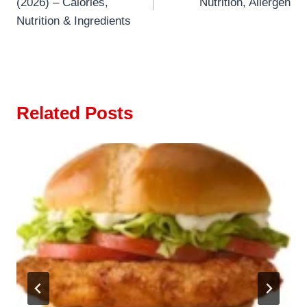
(2026) – Calories,
Nutrition, Allergen
Nutrition & Ingredients
Related Posts