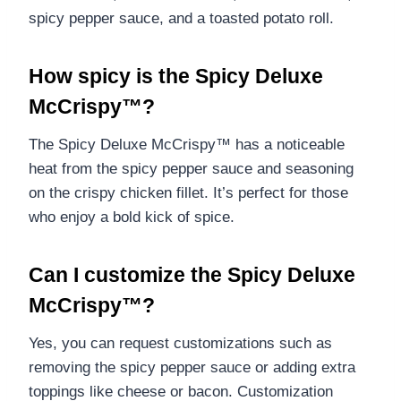
spicy pepper sauce, and a toasted potato roll.
How spicy is the Spicy Deluxe
McCrispy™?
The Spicy Deluxe McCrispy™ has a noticeable
heat from the spicy pepper sauce and seasoning
on the crispy chicken fillet. It’s perfect for those
who enjoy a bold kick of spice.
Can I customize the Spicy Deluxe
McCrispy™?
Yes, you can request customizations such as
removing the spicy pepper sauce or adding extra
toppings like cheese or bacon. Customization