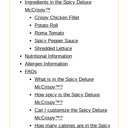
Ingredients in the Spicy Deluxe
McCrispy™
Crispy Chicken Fillet
Potato Roll
Roma Tomato
Spicy Pepper Sauce
Shredded Lettuce
Nutritional Information
Allergen Information
FAQs
What is in the Spicy Deluxe
McCrispy™?
How spicy is the Spicy Deluxe
McCrispy™?
Can I customize the Spicy Deluxe
McCrispy™?
How many calories are in the Spicy