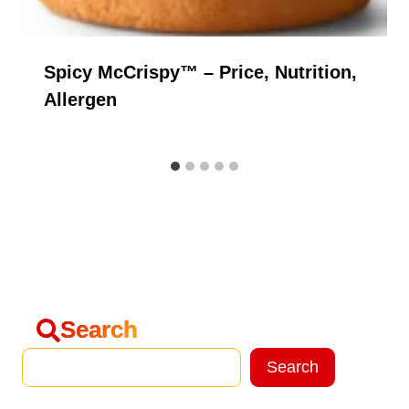
Spicy McCrispy™ – Price, Nutrition,
Allergen
Search
Search
Search