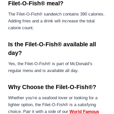
Filet-O-Fish® meal?
The Filet-O-Fish® sandwich contains 390 calories.
Adding fries and a drink will increase the total
calorie count.
Is the Filet-O-Fish® available all
day?
Yes, the Filet-O-Fish® is part of McDonald’s
regular menu and is available all day.
Why Choose the Filet-O-Fish®?
Whether you’re a seafood lover or looking for a
lighter option, the Filet-O-Fish® is a satisfying
choice. Pair it with a side of our
World Famous