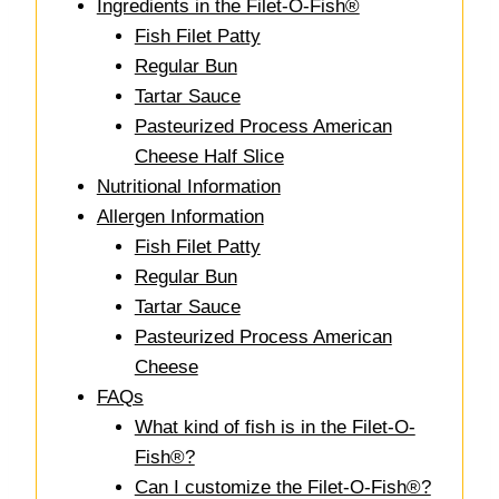
Ingredients in the Filet-O-Fish®
Fish Filet Patty
Regular Bun
Tartar Sauce
Pasteurized Process American
Cheese Half Slice
Nutritional Information
Allergen Information
Fish Filet Patty
Regular Bun
Tartar Sauce
Pasteurized Process American
Cheese
FAQs
What kind of fish is in the Filet-O-
Fish®?
Can I customize the Filet-O-Fish®?