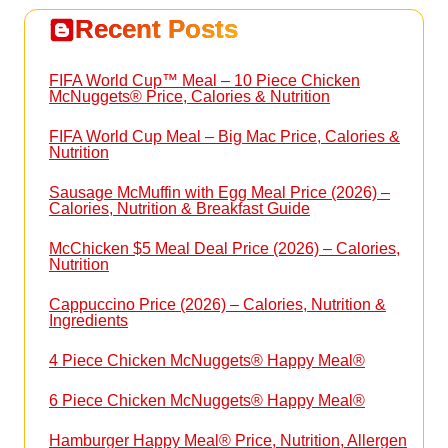
Recent Posts
FIFA World Cup™ Meal – 10 Piece Chicken
McNuggets® Price, Calories & Nutrition
FIFA World Cup Meal – Big Mac Price, Calories &
Nutrition
Sausage McMuffin with Egg Meal Price (2026) –
Calories, Nutrition & Breakfast Guide
McChicken $5 Meal Deal Price (2026) – Calories,
Nutrition
Cappuccino Price (2026) – Calories, Nutrition &
Ingredients
4 Piece Chicken McNuggets® Happy Meal®
6 Piece Chicken McNuggets® Happy Meal®
Hamburger Happy Meal® Price, Nutrition, Allergen