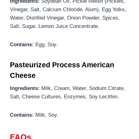
Ingredients:
Soybean Oil, Pickle Relish (Pickles,
Vinegar, Salt, Calcium Chloride, Alum), Egg Yolks,
Water, Distilled Vinegar, Onion Powder, Spices,
Salt, Sugar, Lemon Juice Concentrate.
Contains:
Egg, Soy.
Pasteurized Process American
Cheese
Ingredients:
Milk, Cream, Water, Sodium Citrate,
Salt, Cheese Cultures, Enzymes, Soy Lecithin.
Contains:
Milk, Soy.
FAQs