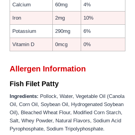
Calcium
60mg
4%
Iron
2mg
10%
Potassium
290mg
6%
Vitamin D
0mcg
0%
Allergen Information
Fish Filet Patty
Ingredients:
Pollock, Water, Vegetable Oil (Canola
Oil, Corn Oil, Soybean Oil, Hydrogenated Soybean
Oil), Bleached Wheat Flour, Modified Corn Starch,
Salt, Whey Powder, Natural Flavors, Sodium Acid
Pyrophosphate, Sodium Tripolyphosphate.