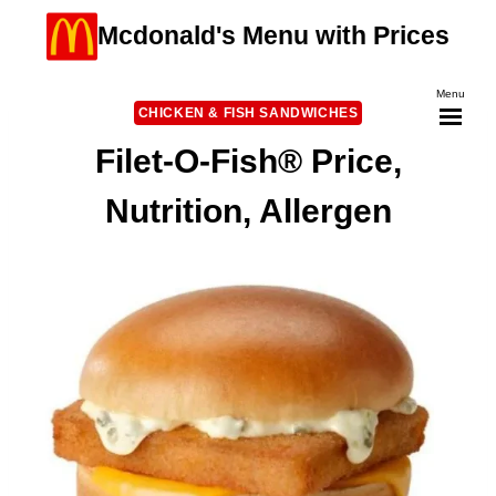
Skip
Mcdonald's Menu with Prices
to
content
Menu
CHICKEN & FISH SANDWICHES
Filet-O-Fish® Price,
Nutrition, Allergen