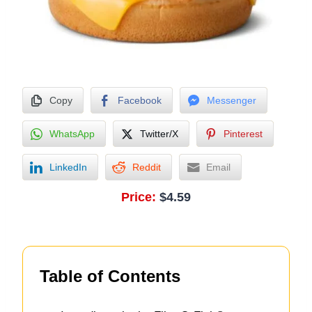
Copy
Facebook
Messenger
WhatsApp
Twitter/X
Pinterest
LinkedIn
Reddit
Email
Price:
$4.59
Table of Contents