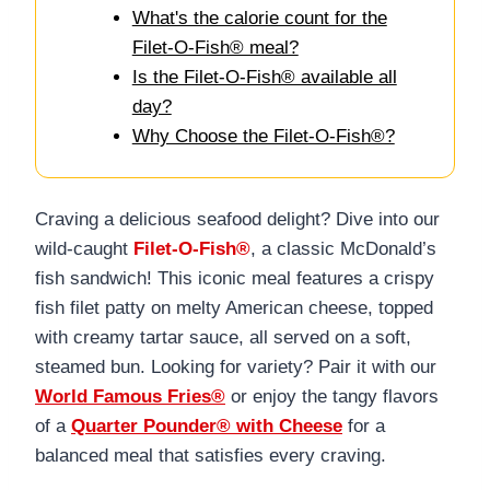
What's the calorie count for the
Filet-O-Fish® meal?
Is the Filet-O-Fish® available all
day?
Why Choose the Filet-O-Fish®?
Craving a delicious seafood delight? Dive into our
wild-caught
Filet-O-Fish®
, a classic McDonald’s
fish sandwich! This iconic meal features a crispy
fish filet patty on melty American cheese, topped
with creamy tartar sauce, all served on a soft,
steamed bun. Looking for variety? Pair it with our
World Famous Fries®
or enjoy the tangy flavors
of a
Quarter Pounder® with Cheese
for a
balanced meal that satisfies every craving.