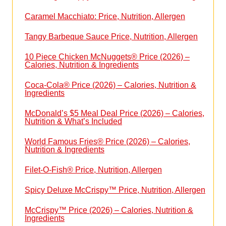
Caramel Macchiato: Price, Nutrition, Allergen
Tangy Barbeque Sauce Price, Nutrition, Allergen
10 Piece Chicken McNuggets® Price (2026) –
Calories, Nutrition & Ingredients
Coca-Cola® Price (2026) – Calories, Nutrition &
Ingredients
McDonald’s $5 Meal Deal Price (2026) – Calories,
Nutrition & What’s Included
World Famous Fries® Price (2026) – Calories,
Nutrition & Ingredients
Filet-O-Fish® Price, Nutrition, Allergen
Spicy Deluxe McCrispy™ Price, Nutrition, Allergen
McCrispy™ Price (2026) – Calories, Nutrition &
Ingredients