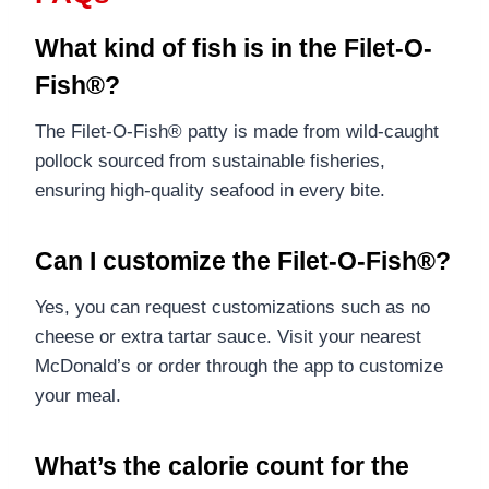
What kind of fish is in the Filet-O-
Fish®?
The Filet-O-Fish® patty is made from wild-caught
pollock sourced from sustainable fisheries,
ensuring high-quality seafood in every bite.
Can I customize the Filet-O-Fish®?
Yes, you can request customizations such as no
cheese or extra tartar sauce. Visit your nearest
McDonald’s or order through the app to customize
your meal.
What’s the calorie count for the