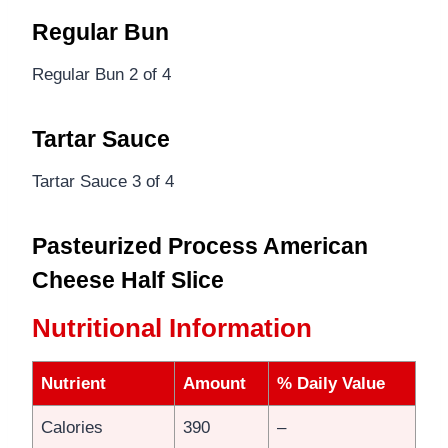
Regular Bun
Regular Bun 2 of 4
Tartar Sauce
Tartar Sauce 3 of 4
Pasteurized Process American
Cheese Half Slice
Nutritional Information
Nutrient
Amount
% Daily Value
Calories
390
–