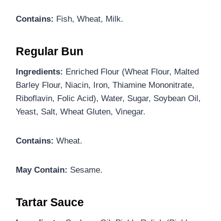
Contains:
Fish, Wheat, Milk.
Regular Bun
Ingredients:
Enriched Flour (Wheat Flour, Malted
Barley Flour, Niacin, Iron, Thiamine Mononitrate,
Riboflavin, Folic Acid), Water, Sugar, Soybean Oil,
Yeast, Salt, Wheat Gluten, Vinegar.
Contains:
Wheat.
May Contain:
Sesame.
Tartar Sauce