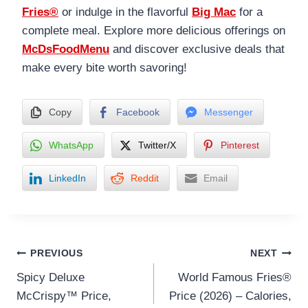
Fries®
or indulge in the flavorful
Big Mac
for a
complete meal. Explore more delicious offerings on
McDsFoodMenu
and discover exclusive deals that
make every bite worth savoring!
Copy
Facebook
Messenger
WhatsApp
Twitter/X
Pinterest
LinkedIn
Reddit
Email
Post
PREVIOUS
NEXT
Spicy Deluxe
World Famous Fries®
navigation
McCrispy™ Price,
Price (2026) – Calories,