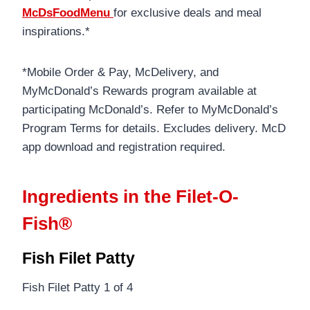
McDsFoodMenu
for exclusive deals and meal
inspirations.*
*Mobile Order & Pay, McDelivery, and
MyMcDonald’s Rewards program available at
participating McDonald’s. Refer to MyMcDonald’s
Program Terms for details. Excludes delivery. McD
app download and registration required.
Ingredients in the Filet-O-
Fish®
Fish Filet Patty
Fish Filet Patty 1 of 4