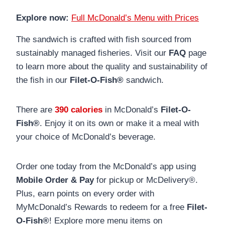
Explore now:
Full McDonald’s Menu with Prices
The sandwich is crafted with fish sourced from
sustainably managed fisheries. Visit our
FAQ
page
to learn more about the quality and sustainability of
the fish in our
Filet-O-Fish®
sandwich.
There are
390 calories
in McDonald’s
Filet-O-
Fish®
. Enjoy it on its own or make it a meal with
your choice of McDonald’s beverage.
Order one today from the McDonald’s app using
Mobile Order & Pay
for pickup or McDelivery®.
Plus, earn points on every order with
MyMcDonald’s Rewards to redeem for a free
Filet-
O-Fish®
! Explore more menu items on