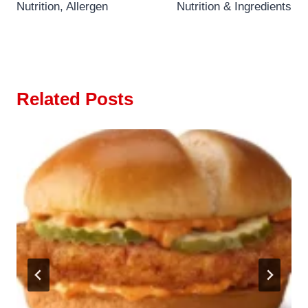
Nutrition, Allergen
Nutrition & Ingredients
Related Posts