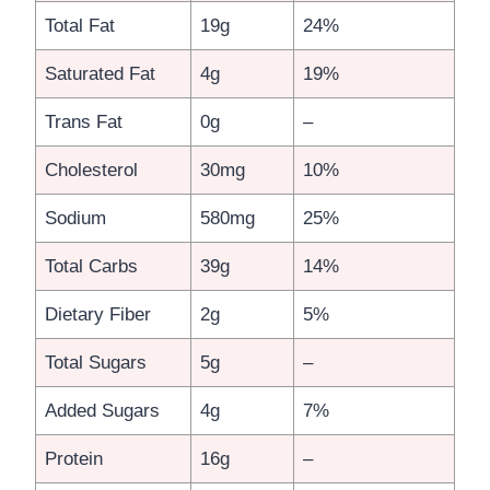
Total Fat
19g
24%
Saturated Fat
4g
19%
Trans Fat
0g
–
Cholesterol
30mg
10%
Sodium
580mg
25%
Total Carbs
39g
14%
Dietary Fiber
2g
5%
Total Sugars
5g
–
Added Sugars
4g
7%
Protein
16g
–