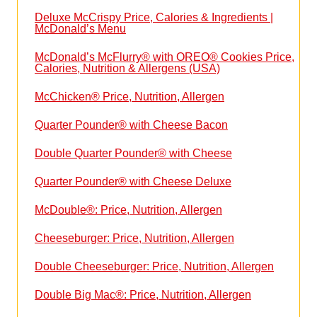
Deluxe McCrispy Price, Calories & Ingredients |
McDonald’s Menu
McDonald’s McFlurry® with OREO® Cookies Price,
Calories, Nutrition & Allergens (USA)
McChicken® Price, Nutrition, Allergen
Quarter Pounder® with Cheese Bacon
Double Quarter Pounder® with Cheese
Quarter Pounder® with Cheese Deluxe
McDouble®: Price, Nutrition, Allergen
Cheeseburger: Price, Nutrition, Allergen
Double Cheeseburger: Price, Nutrition, Allergen
Double Big Mac®: Price, Nutrition, Allergen