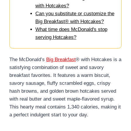
with Hotcakes?
Can you substitute or customize the
Big Breakfast® with Hotcakes?
What time does McDonald's stop
serving Hotcakes?
The McDonald’s
Big Breakfast
® with Hotcakes is a
satisfying combination of sweet and savory
breakfast favorites. It features a warm biscuit,
savory sausage, fluffy scrambled eggs, crispy
hash browns, and golden brown hotcakes served
with real butter and sweet maple-flavored syrup.
This hearty meal contains 1,340 calories, making it
a perfect indulgent start to your day.