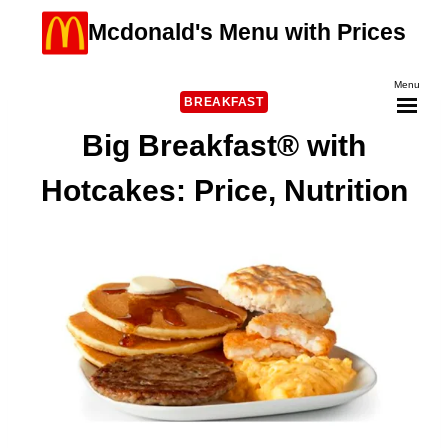
Skip
Mcdonald's Menu with Prices
to
content
Menu
BREAKFAST
Big Breakfast® with
Hotcakes: Price, Nutrition