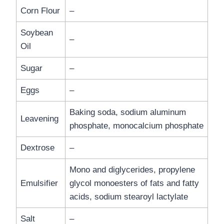
Corn Flour
–
Soybean
–
Oil
Sugar
–
Eggs
–
Baking soda, sodium aluminum
Leavening
phosphate, monocalcium phosphate
Dextrose
–
Mono and diglycerides, propylene
Emulsifier
glycol monoesters of fats and fatty
acids, sodium stearoyl lactylate
Salt
–