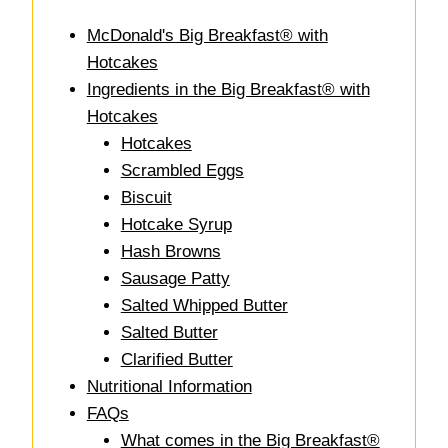
McDonald's Big Breakfast® with
Hotcakes
Ingredients in the Big Breakfast® with
Hotcakes
Hotcakes
Scrambled Eggs
Biscuit
Hotcake Syrup
Hash Browns
Sausage Patty
Salted Whipped Butter
Salted Butter
Clarified Butter
Nutritional Information
FAQs
What comes in the Big Breakfast®