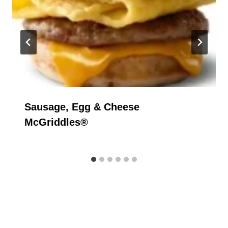
Sausage, Egg & Cheese
McGriddles®