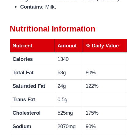
Contains:
Milk.
Nutritional Information
Nutrient
Amount
% Daily Value
Calories
1340
Total Fat
63g
80%
Saturated Fat
24g
122%
Trans Fat
0.5g
Cholesterol
525mg
175%
Sodium
2070mg
90%