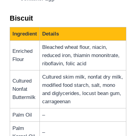
Biscuit
Ingredient
Details
Bleached wheat flour, niacin,
Enriched
reduced iron, thiamin mononitrate,
Flour
riboflavin, folic acid
Cultured skim milk, nonfat dry milk,
Cultured
modified food starch, salt, mono
Nonfat
and diglycerides, locust bean gum,
Buttermilk
carrageenan
Palm Oil
–
Palm
–