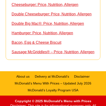
Cheeseburger: Price, Nutrition, Allergen
Double Cheeseburger: Price, Nutrition, Allergen
Double Big Mac®: Price, Nutrition, Allergen
Hamburger: Price, Nutrition, Allergen
Bacon, Egg & Cheese Biscuit
Sausage McGriddles® – Price, Nutrition, Allergen
About us
Delivery at McDonald’s
Disclaimer
McDonald’s Menu With Prices – Updated July 2026
McDonald’s Loyalty Program USA
Copyright © 2025 McDonald’s Menu with Prices
Disclaimer: This site is for informational purposes only. All