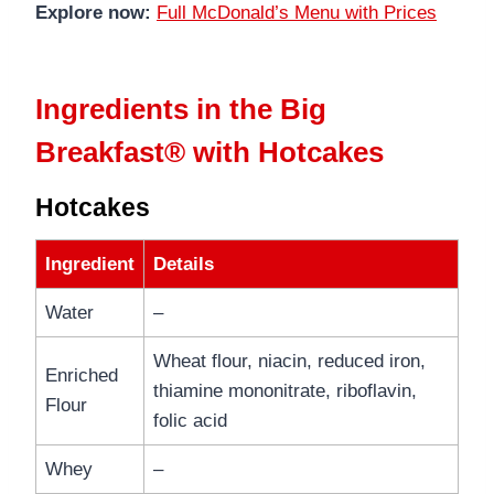
Explore now:
Full McDonald’s Menu with Prices
Ingredients in the Big
Breakfast® with Hotcakes
Hotcakes
Ingredient
Details
Water
–
Wheat flour, niacin, reduced iron,
Enriched
thiamine mononitrate, riboflavin,
Flour
folic acid
Whey
–