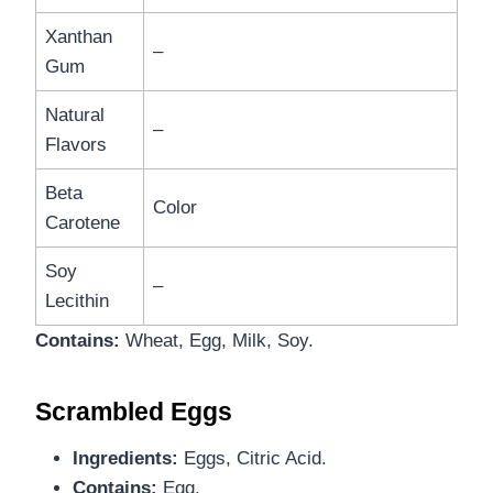
Xanthan
–
Gum
Natural
–
Flavors
Beta
Color
Carotene
Soy
–
Lecithin
Contains:
Wheat, Egg, Milk, Soy.
Scrambled Eggs
Ingredients:
Eggs, Citric Acid.
Contains:
Egg.