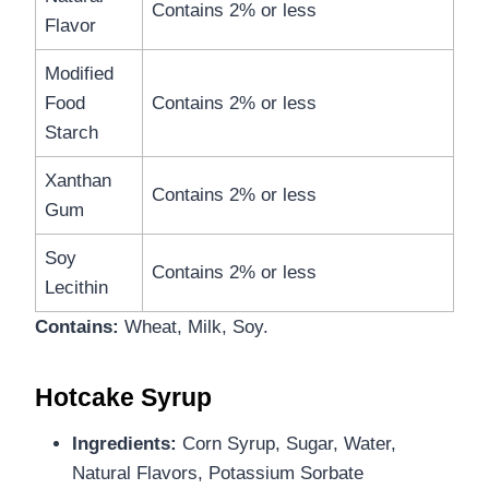
Contains 2% or less
Flavor
Modified
Food
Contains 2% or less
Starch
Xanthan
Contains 2% or less
Gum
Soy
Contains 2% or less
Lecithin
Contains:
Wheat, Milk, Soy.
Hotcake Syrup
Ingredients:
Corn Syrup, Sugar, Water,
Natural Flavors, Potassium Sorbate