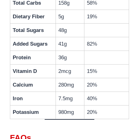
Total Carbs
158g
58%
Dietary Fiber
5g
19%
Total Sugars
48g
Added Sugars
41g
82%
Protein
36g
Vitamin D
2mcg
15%
Calcium
280mg
20%
Iron
7.5mg
40%
Potassium
980mg
20%
FAQs