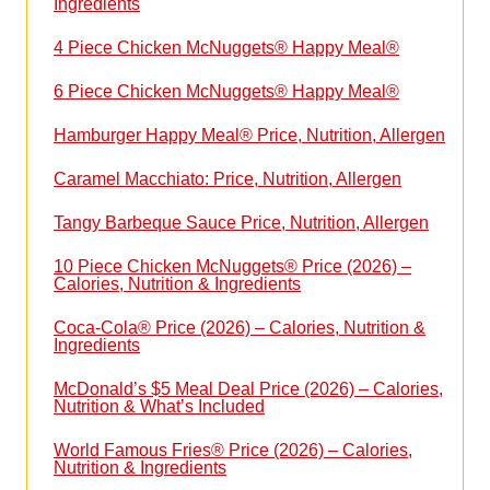
Ingredients
4 Piece Chicken McNuggets® Happy Meal®
6 Piece Chicken McNuggets® Happy Meal®
Hamburger Happy Meal® Price, Nutrition, Allergen
Caramel Macchiato: Price, Nutrition, Allergen
Tangy Barbeque Sauce Price, Nutrition, Allergen
10 Piece Chicken McNuggets® Price (2026) –
Calories, Nutrition & Ingredients
Coca-Cola® Price (2026) – Calories, Nutrition &
Ingredients
McDonald’s $5 Meal Deal Price (2026) – Calories,
Nutrition & What’s Included
World Famous Fries® Price (2026) – Calories,
Nutrition & Ingredients