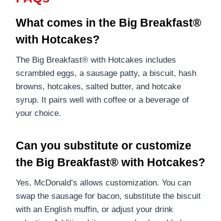
What comes in the Big Breakfast®
with Hotcakes?
The Big Breakfast® with Hotcakes includes
scrambled eggs, a sausage patty, a biscuit, hash
browns, hotcakes, salted butter, and hotcake
syrup. It pairs well with coffee or a beverage of
your choice.
Can you substitute or customize
the Big Breakfast® with Hotcakes?
Yes, McDonald’s allows customization. You can
swap the sausage for bacon, substitute the biscuit
with an English muffin, or adjust your drink