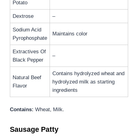
Potato
Dextrose
–
Sodium Acid
Maintains color
Pyrophosphate
Extractives Of
–
Black Pepper
Contains hydrolyzed wheat and
Natural Beef
hydrolyzed milk as starting
Flavor
ingredients
Contains:
Wheat, Milk.
Sausage Patty