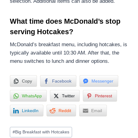
selection. Additional items can also be added.
What time does McDonald’s stop
serving Hotcakes?
McDonald’s breakfast menu, including hotcakes, is
typically available until 10:30 AM. After that, the
menu switches to lunch and dinner options.
Copy
Facebook
Messenger
WhatsApp
Twitter
Pinterest
LinkedIn
Reddit
Email
Post
#
Big Breakfast with Hotcakes
Tags: