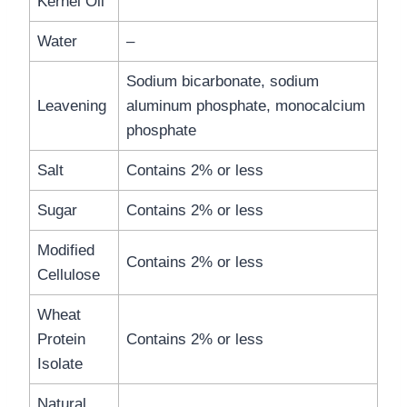
Kernel Oil
Water
–
Sodium bicarbonate, sodium
Leavening
aluminum phosphate, monocalcium
phosphate
Salt
Contains 2% or less
Sugar
Contains 2% or less
Modified
Contains 2% or less
Cellulose
Wheat
Protein
Contains 2% or less
Isolate
Natural