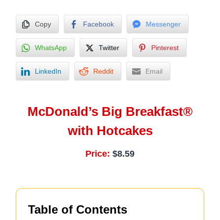
Copy
Facebook
Messenger
WhatsApp
Twitter
Pinterest
LinkedIn
Reddit
Email
McDonald’s Big Breakfast®
with Hotcakes
Price:
$8.59
Table of Contents