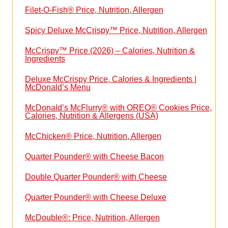
Filet-O-Fish® Price, Nutrition, Allergen
Spicy Deluxe McCrispy™ Price, Nutrition, Allergen
McCrispy™ Price (2026) – Calories, Nutrition &
Ingredients
Deluxe McCrispy Price, Calories & Ingredients |
McDonald’s Menu
McDonald’s McFlurry® with OREO® Cookies Price,
Calories, Nutrition & Allergens (USA)
McChicken® Price, Nutrition, Allergen
Quarter Pounder® with Cheese Bacon
Double Quarter Pounder® with Cheese
Quarter Pounder® with Cheese Deluxe
McDouble®: Price, Nutrition, Allergen