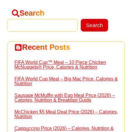
Search
Search
Search
Recent Posts
FIFA World Cup™ Meal – 10 Piece Chicken
McNuggets® Price, Calories & Nutrition
FIFA World Cup Meal – Big Mac Price, Calories &
Nutrition
Sausage McMuffin with Egg Meal Price (2026) –
Calories, Nutrition & Breakfast Guide
McChicken $5 Meal Deal Price (2026) – Calories,
Nutrition
Cappuccino Price (2026) – Calories, Nutrition &