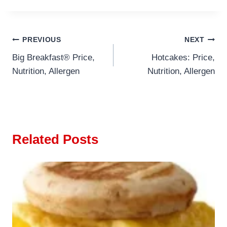
Post
PREVIOUS
NEXT
Big Breakfast® Price,
Hotcakes: Price,
navigation
Nutrition, Allergen
Nutrition, Allergen
Related Posts