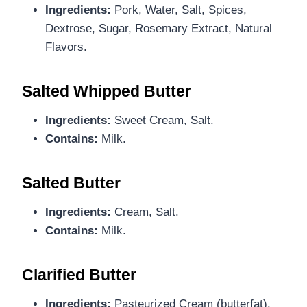
Ingredients:
Pork, Water, Salt, Spices,
Dextrose, Sugar, Rosemary Extract, Natural
Flavors.
Salted Whipped Butter
Ingredients:
Sweet Cream, Salt.
Contains:
Milk.
Salted Butter
Ingredients:
Cream, Salt.
Contains:
Milk.
Clarified Butter
Ingredients:
Pasteurized Cream (butterfat).