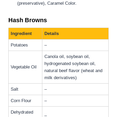
(preservative), Caramel Color.
Hash Browns
Ingredient
Details
Potatoes
–
Canola oil, soybean oil,
hydrogenated soybean oil,
Vegetable Oil
natural beef flavor (wheat and
milk derivatives)
Salt
–
Corn Flour
–
Dehydrated
–