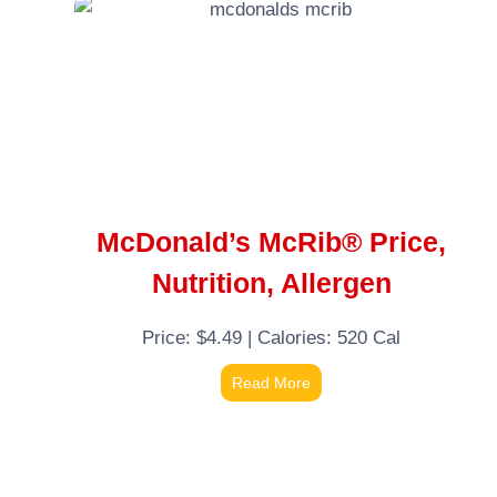
McDonald’s McRib® Price,
Nutrition, Allergen
Price: $4.49 | Calories: 520 Cal
Read More