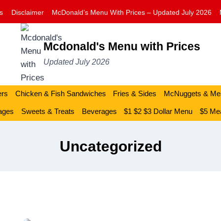
s
Disclaimer
McDonald’s Menu With Prices – Updated July 2026
Mcdonald's Menu with Prices
Updated July 2026
ers
Chicken & Fish Sandwiches
Fries & Sides
McNuggets & Me
ages
Sweets & Treats
Beverages
$1 $2 $3 Dollar Menu
$5 Mea
Uncategorized