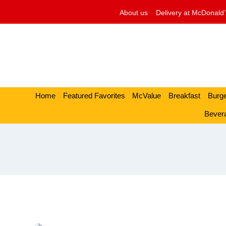
Skip
About us
Delivery at McDonald’
to
content
Home
Featured Favorites
McValue
Breakfast
Burg
Bever