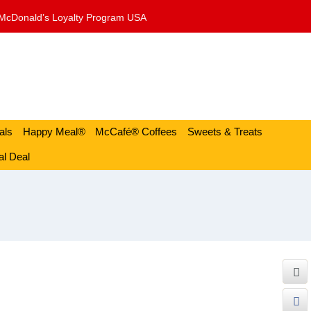
McDonald’s Loyalty Program USA
als
Happy Meal®
McCafé® Coffees
Sweets & Treats
l Deal