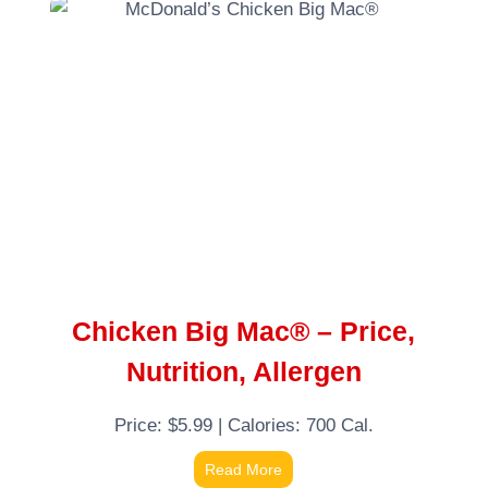
Chicken Big Mac® – Price,
Nutrition, Allergen
Price: $5.99 | Calories: 700 Cal.
Read More