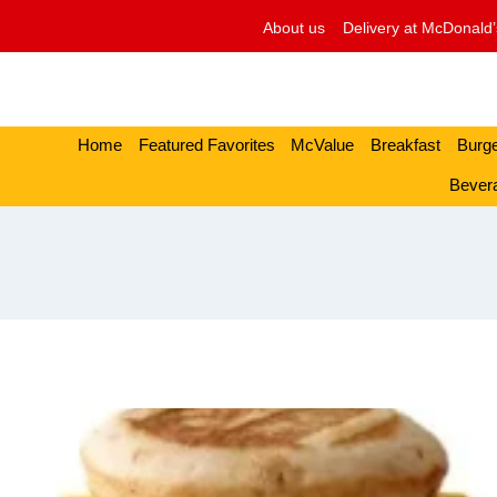
Skip
About us
Delivery at McDonald’
to
content
Home
Featured Favorites
McValue
Breakfast
Burg
Bever