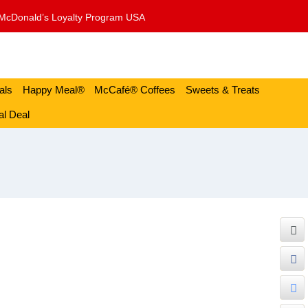
McDonald’s Loyalty Program USA
als
Happy Meal®
McCafé® Coffees
Sweets & Treats
l Deal