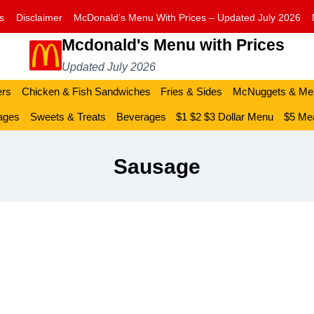
s
Disclaimer
McDonald’s Menu With Prices – Updated July 2026
Mcdonald's Menu with Prices
Updated July 2026
ers
Chicken & Fish Sandwiches
Fries & Sides
McNuggets & Me
ages
Sweets & Treats
Beverages
$1 $2 $3 Dollar Menu
$5 Mea
Sausage