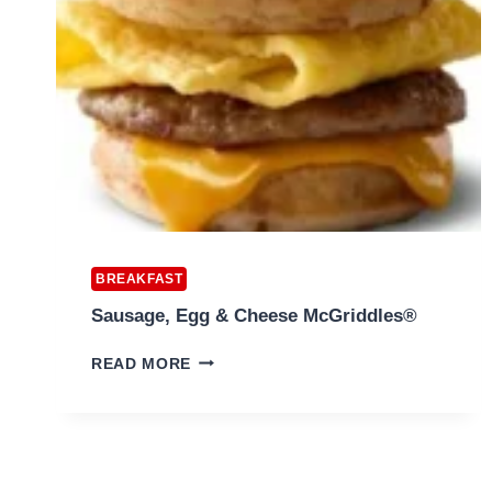
BREAKFAST
Sausage, Egg & Cheese McGriddles®
SAUSAGE,
READ MORE
EGG
&
CHEESE
MCGRIDDLES®