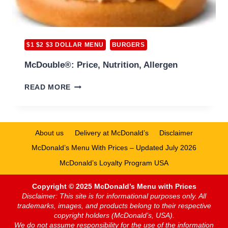
$1 $2 $3 DOLLAR MENU
BURGERS
McDouble®: Price, Nutrition, Allergen
MCDOUBLE®:
READ MORE
PRICE,
NUTRITION,
ALLERGEN
About us
Delivery at McDonald’s
Disclaimer
McDonald’s Menu With Prices – Updated July 2026
McDonald’s Loyalty Program USA
Copyright © 2025 McDonald’s Menu with Prices
Disclaimer: This site is for informational purposes only. All
trademarks, images, and products belong to their respective
copyright holders (McDonald’s, USA).
We do not assume responsibility for the use of the information