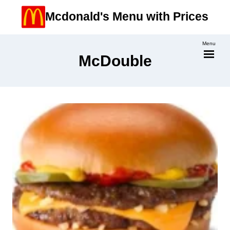
Skip
Mcdonald's Menu with Prices
to
content
Menu
McDouble