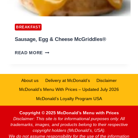
BREAKFAST
Sausage, Egg & Cheese McGriddles®
SAUSAGE,
READ MORE
EGG
&
CHEESE
MCGRIDDLES®
About us
Delivery at McDonald’s
Disclaimer
McDonald’s Menu With Prices – Updated July 2026
McDonald’s Loyalty Program USA
Copyright © 2025 McDonald’s Menu with Prices
Disclaimer: This site is for informational purposes only. All
trademarks, images, and products belong to their respective
copyright holders (McDonald’s, USA).
We do not assume responsibility for the use of the information