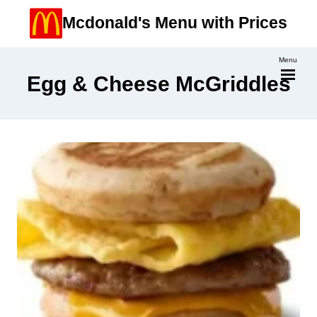
Skip
Mcdonald's Menu with Prices
to
content
Menu
Egg & Cheese McGriddles