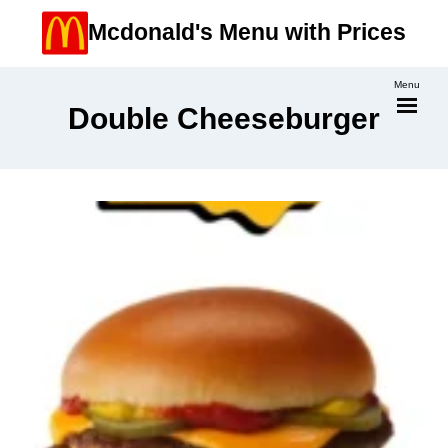
Skip
Mcdonald's Menu with Prices
to
content
Menu
Double Cheeseburger