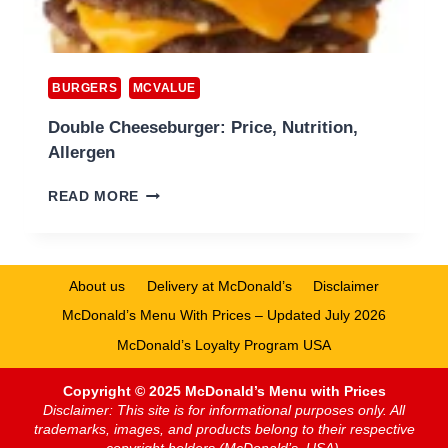
BURGERS
MCVALUE
Double Cheeseburger: Price, Nutrition,
Allergen
DOUBLE
READ MORE
CHEESEBURGER:
PRICE,
NUTRITION,
ALLERGEN
About us
Delivery at McDonald’s
Disclaimer
McDonald’s Menu With Prices – Updated July 2026
McDonald’s Loyalty Program USA
Copyright © 2025 McDonald’s Menu with Prices
Disclaimer: This site is for informational purposes only. All
trademarks, images, and products belong to their respective