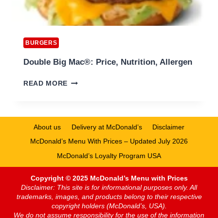
BURGERS
Double Big Mac®: Price, Nutrition, Allergen
DOUBLE
READ MORE
BIG
MAC®:
PRICE,
NUTRITION,
About us
Delivery at McDonald’s
Disclaimer
ALLERGEN
McDonald’s Menu With Prices – Updated July 2026
McDonald’s Loyalty Program USA
Copyright © 2025 McDonald’s Menu with Prices
Disclaimer: This site is for informational purposes only. All
trademarks, images, and products belong to their respective
copyright holders (McDonald’s, USA).
We do not assume responsibility for the use of the information