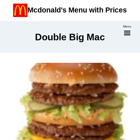
Skip
Mcdonald's Menu with Prices
to
content
Menu
Double Big Mac