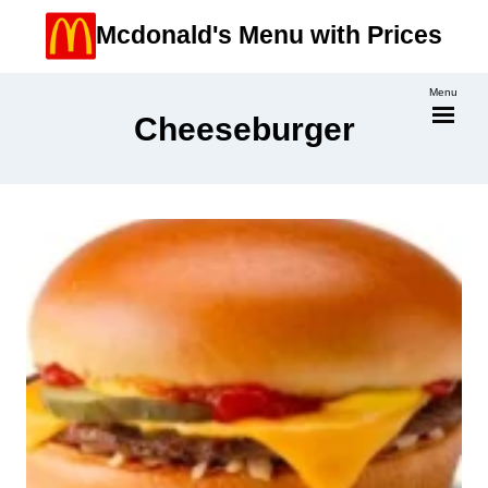
Skip
Mcdonald's Menu with Prices
to
content
Menu
Cheeseburger