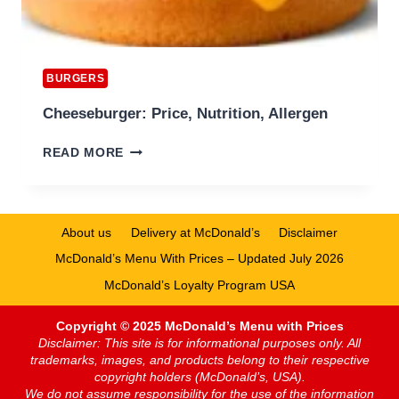
BURGERS
Cheeseburger: Price, Nutrition, Allergen
CHEESEBURGER:
READ MORE
PRICE,
NUTRITION,
ALLERGEN
About us
Delivery at McDonald’s
Disclaimer
McDonald’s Menu With Prices – Updated July 2026
McDonald’s Loyalty Program USA
Copyright © 2025 McDonald’s Menu with Prices
Disclaimer: This site is for informational purposes only. All
trademarks, images, and products belong to their respective
copyright holders (McDonald’s, USA).
We do not assume responsibility for the use of the information