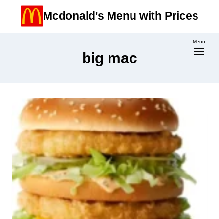
Skip
Mcdonald's Menu with Prices
to
content
Menu
big mac