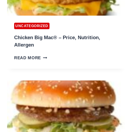
UNCATEGORIZED
Chicken Big Mac® – Price, Nutrition,
Allergen
CHICKEN
READ MORE
BIG
MAC®
–
PRICE,
NUTRITION,
ALLERGEN