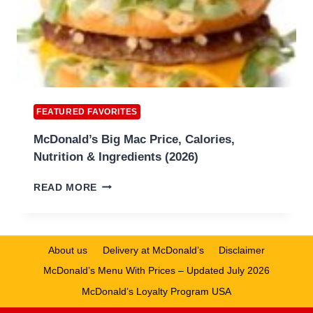
FEATURED FAVORITES
McDonald’s Big Mac Price, Calories,
Nutrition & Ingredients (2026)
MCDONALD’S
READ MORE
BIG
MAC
PRICE,
CALORIES,
About us
Delivery at McDonald’s
Disclaimer
NUTRITION
McDonald’s Menu With Prices – Updated July 2026
&
INGREDIENTS
McDonald’s Loyalty Program USA
(2026)