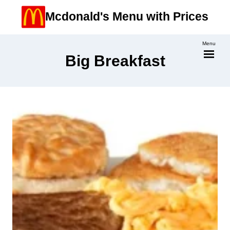
Skip
Mcdonald's Menu with Prices
to
content
Menu
Big Breakfast