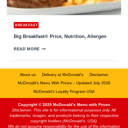
BREAKFAST
Big Breakfast® Price, Nutrition, Allergen
BIG
READ MORE
BREAKFAST®
PRICE,
NUTRITION,
ALLERGEN
About us
Delivery at McDonald’s
Disclaimer
McDonald’s Menu With Prices – Updated July 2026
McDonald’s Loyalty Program USA
Copyright © 2025 McDonald’s Menu with Prices
Disclaimer: This site is for informational purposes only. All
trademarks, images, and products belong to their respective
copyright holders (McDonald’s, USA).
We do not assume responsibility for the use of the information