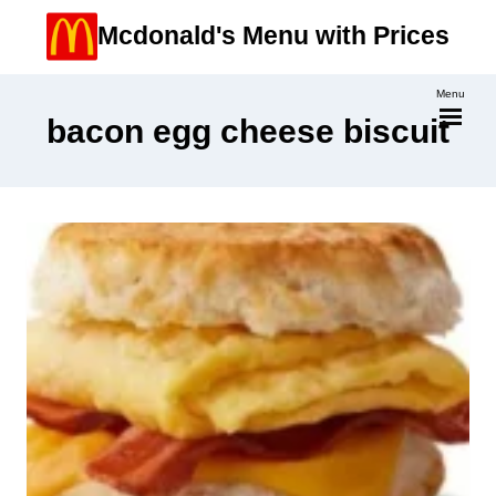
Skip
Mcdonald's Menu with Prices
to
content
Menu
bacon egg cheese biscuit