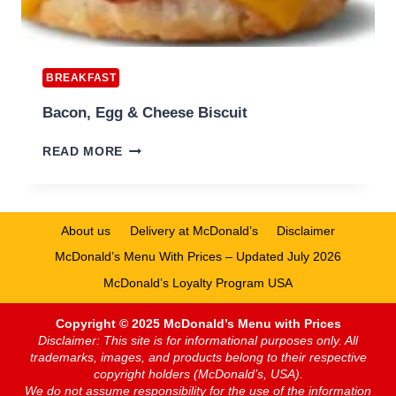
BREAKFAST
Bacon, Egg & Cheese Biscuit
BACON,
READ MORE
EGG
&
CHEESE
BISCUIT
About us
Delivery at McDonald’s
Disclaimer
McDonald’s Menu With Prices – Updated July 2026
McDonald’s Loyalty Program USA
Copyright © 2025 McDonald’s Menu with Prices
Disclaimer: This site is for informational purposes only. All
trademarks, images, and products belong to their respective
copyright holders (McDonald’s, USA).
We do not assume responsibility for the use of the information